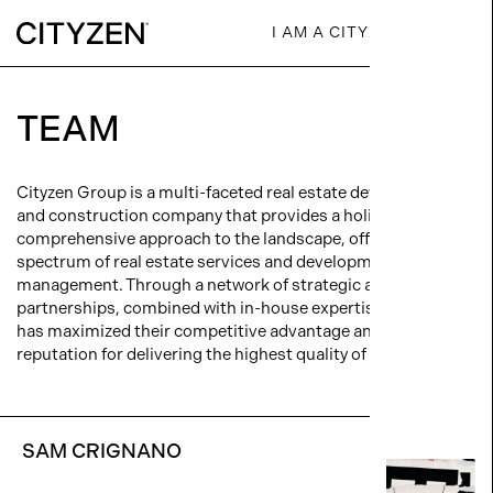
I AM A CITYZEN
TEAM
Cityzen Group is a multi-faceted real estate development
and construction company that provides a holistic,
comprehensive approach to the landscape, offering the full
spectrum of real estate services and development
management. Through a network of strategic alliances and
partnerships, combined with in-house expertise, Cityzen
has maximized their competitive advantage and earned a
reputation for delivering the highest quality of product.
SAM CRIGNANO