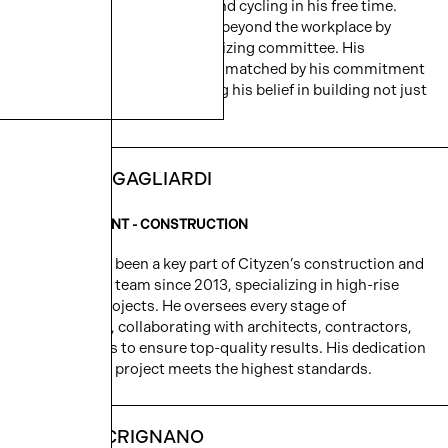
golfing with friends, skiing, and cycling in his free time.
Domenic extends his impact beyond the workplace by
serving on the Velo Blu organizing committee. His
dedication to development is matched by his commitment
to community, demonstrating his belief in building not just
structures, but connections.
MASSIMO GAGLIARDI
VICE PRESIDENT - CONSTRUCTION
Massimo has been a key part of Cityzen’s construction and
development team since 2013, specializing in high-rise
residential projects. He oversees every stage of
construction, collaborating with architects, contractors,
and designers to ensure top-quality results. His dedication
ensures each project meets the highest standards.
KRISTYN CRIGNANO