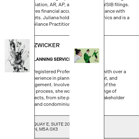
bank reconciliation, AR, AP, and GST/HST & WSIB filings.
Juliana ensures financial accuracy and compliance with
project budgets. Juliana holds a BA in economics and is a
Payroll Compliance Practitioner (PCP).
KRISTINE ZWICKER
DIRECTOR - PLANNING SERVICES
Kristine is a Registered Professional Planner with over a
decade of experience in planning, development, and
project management. Involved in every stage of the
development process, she works on a wide range of
complex projects, from site plan control to stakeholder
engagement and condominium registration.
251 QUEENS QUAY E, SUITE 205,
TORONTO, ON, M5A 0X3