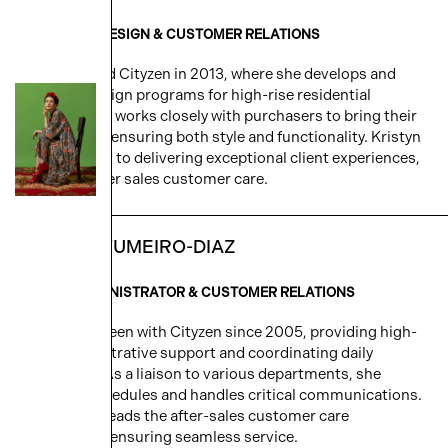
DIRECTOR - DESIGN & CUSTOMER RELATIONS
Kristyn joined Cityzen in 2013, where she develops and
executes design programs for high-rise residential
projects. She works closely with purchasers to bring their
vision to life, ensuring both style and functionality. Kristyn
is committed to delivering exceptional client experiences,
including after sales customer care.
NATALIA FUMEIRO-DIAZ
SENIOR ADMINISTRATOR & CUSTOMER RELATIONS
Natalia has been with Cityzen since 2005, providing high-
level administrative support and coordinating daily
operations. As a liaison to various departments, she
manages schedules and handles critical communications.
Natalia also leads the after-sales customer care
department, ensuring seamless service.