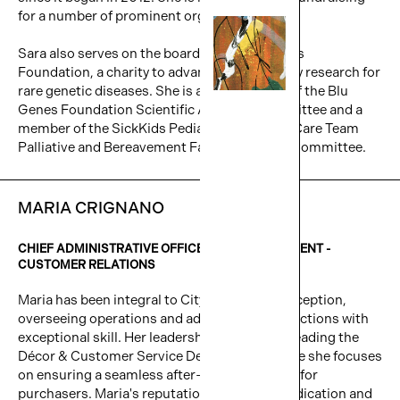
for a number of prominent organizations.
Sara also serves on the board of the Blu Genes
Foundation, a charity to advance gene therapy research for
rare genetic diseases. She is also a member of the Blu
Genes Foundation Scientific Advisory Committee and a
member of the SickKids Pediatric Advanced Care Team
Palliative and Bereavement Family Advisory Committee.
MARIA CRIGNANO
CHIEF ADMINISTRATIVE OFFICER & VICE PRESIDENT -
CUSTOMER RELATIONS
Maria has been integral to Cityzen since its inception,
overseeing operations and administrative functions with
exceptional skill. Her leadership extends to heading the
Décor & Customer Service Department, where she focuses
on ensuring a seamless after-sales transition for
purchasers. Maria's reputation for tireless dedication and