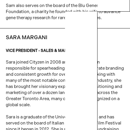
Sam also serves on the board of the Blu Genes
Foundation, a charity he founded with his wife to advance
gene therapy research for rare genetic diseases.
SARA MARGANI
VICE PRESIDENT -
SALES & MARKETING
Sara joined Cityzen in 2008 and has since been
responsible for spearheading Cityzen’s corporate branding
and consistent growth for over a decade. Working with
many of the most notable consultants in the industry, she
has brought her visionary expertise to the positioning and
marketing of over a dozen landmark projects across the
Greater Toronto Area, many of which are recognized on a
global scale.
Sara is a graduate of the University of Toronto and has
served on the board of Italian Contemporary Film Festival
since it began in 2012. She is responsible for fundraising