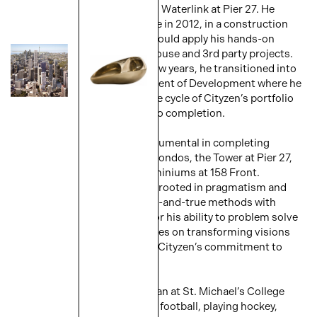
Tower, Backstage, Pier 27 and Waterlink at Pier 27. He
joined Cityzen Group full-time in 2012, in a construction
management role, where he could apply his hands-on
experience to numerous in-house and 3rd party projects.
Over the course of the next few years, he transitioned into
his current role of Vice President of Development where he
has his hands on the entire life cycle of Cityzen’s portfolio
of projects from acquisition to completion.
Domenic has since been instrumental in completing
Garrison Point, Playground Condos, the Tower at Pier 27,
and the St. Lawrence Condominiums at 158 Front.
Domenic’s leadership style is rooted in pragmatism and
collaboration, balancing tried-and-true methods with
innovative thinking. Known for his ability to problem solve
and foster teamwork, he thrives on transforming visions
into reality while maintaining Cityzen’s commitment to
excellence.
Domenic’s love of sports began at St. Michael’s College
School as he enjoys watching football, playing hockey,