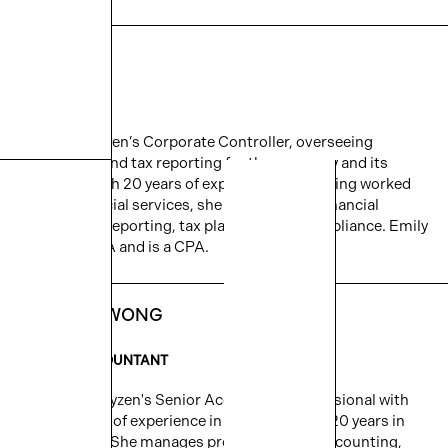
EMILY YE
CONTROLLER
Emily is Cityzen’s Corporate Controller, overseeing
accounting and tax reporting for the company and its
affiliates. With 20 years of experience and having worked
across financial services, she specializes in financial
accounting, reporting, tax planning, and compliance. Emily
holds an MBA and is a CPA.
JULIANA WONG
SENIOR ACCOUNTANT
Juliana is Cityzen's Senior Accounting professional with
over 10 years of experience in real estate and 20 years in
the industry. She manages project-specific accounting,