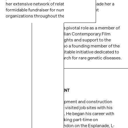
her extensive network of relationships have made her a
formidable fundraiser for numerous prominent
organizations throughout the city.
Since 2012, Maria has played a pivotal role as a member of
the Advisory Board for the Italian Contemporary Film
Festival, contributing her insights and support to the
cultural community. She is also a founding member of the
Blu Genes Foundation, a charitable initiative dedicated to
advancing gene therapy research for rare genetic diseases.
DOMENIC CRIGNANO
VICE PRESIDENT – DEVELOPMENT
Domenic’s passion for development and construction
began at a young age when he visited job sites with his
father, grandfather, and uncle. He began his career with
Cityzen in the mid 2000s working part-time on
construction sites namely London on the Esplanade, L-