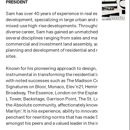
PRESIDENT
Sam has over 40 years of experience in real estate
development, specializing in large urban and suburban
mixed-use high-rise developments. Throughout his rich,
diverse career, Sam has gained an unmatched expertise in
several disciplines ranging from sales and marketing to
commercial and investment land assembly, acquisition,
planning and development of residential and mixed-use
sites.
Known for his pioneering approach to design, Sam was
instrumental in transforming the residential landscape
with noted successes such as The Madison Centre,
Signatures on Bloor, Monaco, Elev’n21, Hemingway, 88 on
Broadway, The Essence, London on the Esplanade, Pier 27,
L Tower, Backstage, Garrison Point, The St. Lawrence, and
the Absolute community, affectionately known as ‘the
Marilyn’. It is his experience, ability to innovate and
penchant for rewriting norms that has made Sam unique
amongst his peers and a valued leader in the industry.